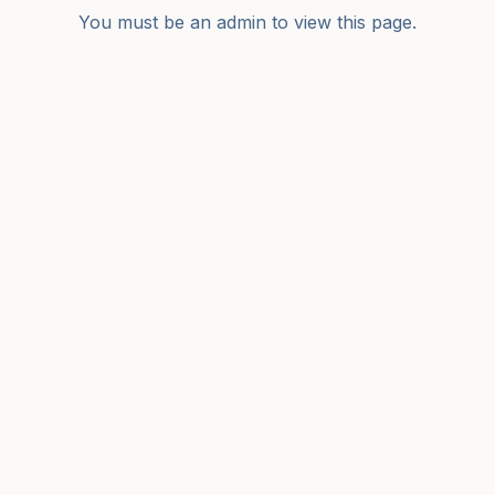
You must be an admin to view this page.